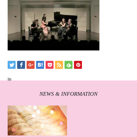
NEWS & INFORMATION