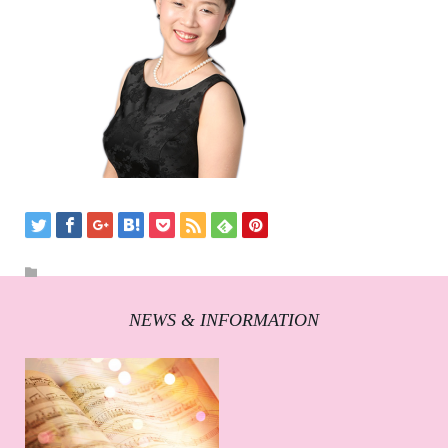
NEWS & INFORMATION