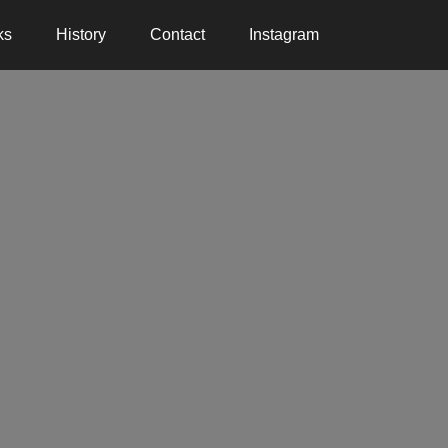
ks
History
Contact
Instagram