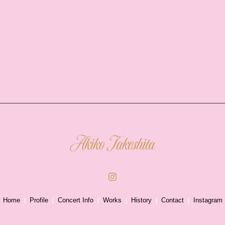
Home
Profile
Concert Info
Works
History
Contact
Instagram