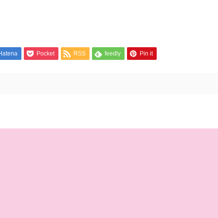
Hatena
Pocket
RSS
feedly
Pin it